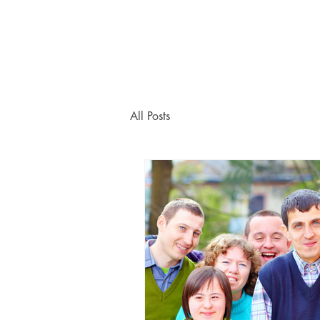
All Posts