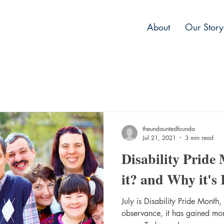
About
Our Story
theundauntedfounda
Jul 21, 2021
3 min read
Disability Pride
it? and Why it's
July is Disability Pride Month,
observance, it has gained more