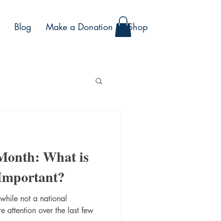
Blog
Make a Donation
Shop
 Month: What is
 Important?
 while not a national
 attention over the last few