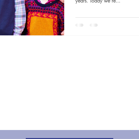
years. Today we're...