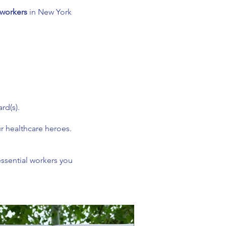
 workers
in New York
rd(s).
ur healthcare heroes.
essential workers you