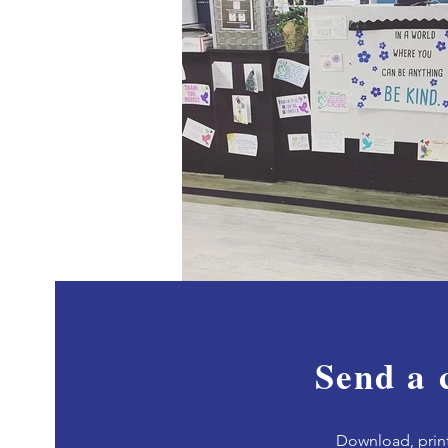
Send a 
Download, p
rin