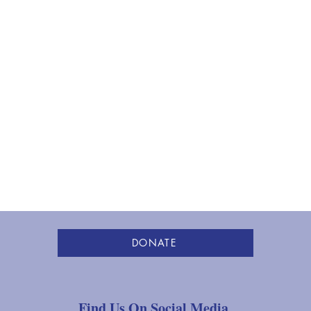
DONATE
Find Us On Social Media