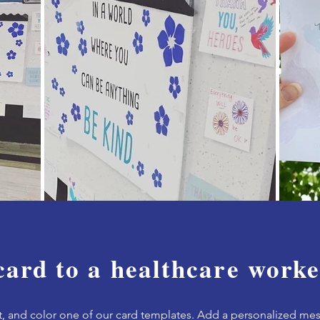
card to a healthcare worke
t, and c
olor one of our card templates.
Add a personalized mes