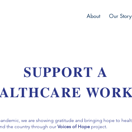
About
Our Story
SUPPORT A
ALTHCARE WOR
pandemic, we are showing gratitude and bringing hope to heal
ound the country through our
Voices of Hope
project.