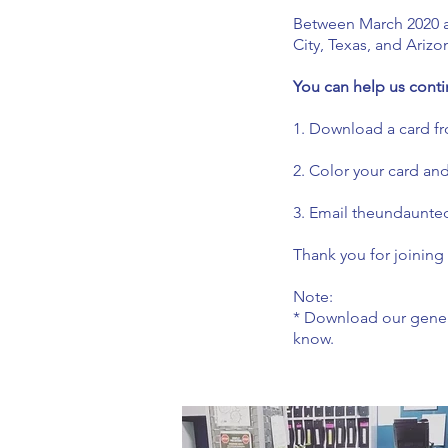
Between March 2020 a
City, Texas, and Arizo
You can help us conti
1. Download a card fr
2. Color your card an
3. Email
theundaunte
Thank you for joining
Note:
* Download our generi
know.