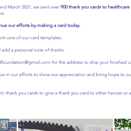
nd March 2021, we sent over
900 thank you cards to healthcare
na.
nue our efforts by making a card today.
om one of our card templates.
d add a personal note of thanks.
dfoundation@gmail.com
for the address to ship your finished ca
 us in our efforts to show our appreciation and bring hope to o
c thank you cards to give a thank you card to other heroes or 