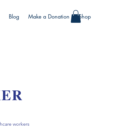
Blog
Make a Donation
Shop
KER
thcare workers