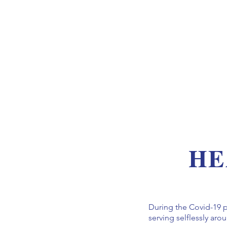
HE
During the Covid-19 
serving selflessly ar