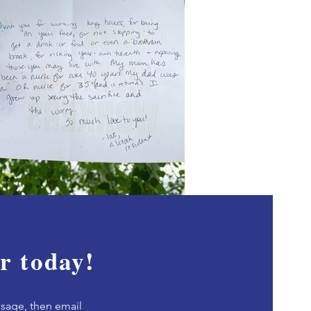
r today!
sage, then e
mail