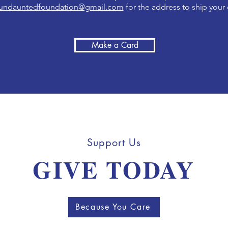
undauntedfoundation@gmail.com
for the address to ship your 
Make a Card
Support Us
GIVE TODAY
Because You Care