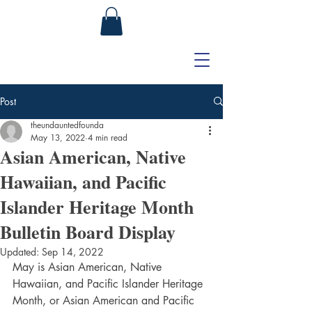
Post
theundauntedfounda
May 13, 2022
4 min read
Asian American, Native
Hawaiian, and Pacific
Islander Heritage Month
Bulletin Board Display
Updated:
Sep 14, 2022
May is Asian American, Native 
Hawaiian, and Pacific Islander Heritage 
Month, or 
Asian American and Pacific 