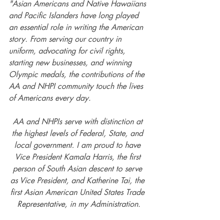
"Asian Americans and Native Hawaiians 
and Pacific Islanders have long played 
an essential role in writing the American 
story. From serving our country in 
uniform, advocating for civil rights, 
starting new businesses, and winning 
Olympic medals, the contributions of the 
AA and NHPI community touch the lives 
of Americans every day. 
AA and NHPIs serve with distinction at 
the highest levels of Federal, State, and 
local government. I am proud to have 
Vice President Kamala Harris, the first 
person of South Asian descent to serve 
as Vice President, and Katherine Tai, the 
first Asian American United States Trade 
Representative, in my Administration.