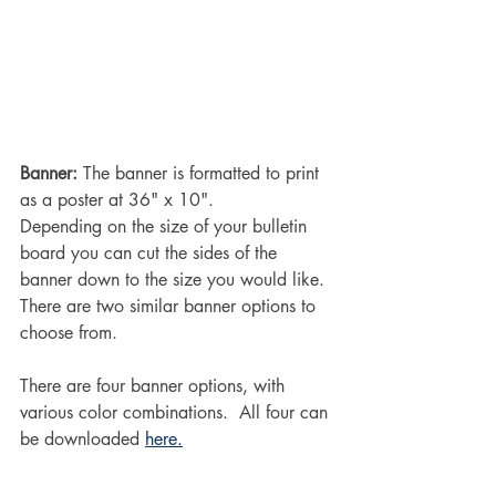
Banner: 
The banner is formatted to print 
as a poster at 36" x 10".
Depending on the size of your bulletin 
board you can cut the sides of the 
banner down to the size you would like. 
There are two similar banner options to 
choose from.
There are four banner options, with 
various color combinations.  All four can 
be downloaded 
here.