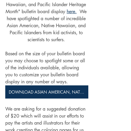
Hawaiian, and Pacific Islander Heritage 
Month" bulletin board display 
here.
  We 
have spotlighted a number of incredible 
Asian American, Native Hawaiian, and 
Pacific Islanders from kid activists, to 
scientists to surfers. 
Based on the size of your bulletin board 
you may choose to spotlight some or all 
of the individuals available, allowing 
you to customize your bulletin board 
display in any number of ways.
DOWNLOAD ASIAN AMERICAN, NATIVE HAWAIIAN, AND PACIFIC ISLANDER HERITAGE MONTH BULLETIN BOARD
We are asking for a suggested donation 
of $20 which will assist in our efforts to 
pay the artists and illustrators for their 
work creating the coloring pages for us 