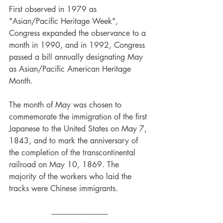
First observed in 1979 as 
"Asian/Pacific Heritage Week", 
Congress expanded the observance to a 
month in 1990, and in 1992, Congress 
passed a bill annually designating May 
as Asian/Pacific American Heritage 
Month.
The month of May was chosen to 
commemorate the immigration of the first 
Japanese to the United States on May 7, 
1843, and to mark the anniversary of 
the completion of the transcontinental 
railroad on May 10, 1869. The 
majority of the workers who laid the 
tracks were Chinese immigrants.