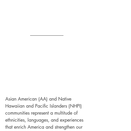
Asian American (AA) and Native 
Hawaiian and Pacific Islanders (NHPI) 
communities represent a multitude of 
ethnicities, languages, and experiences 
that enrich America and strengthen our 