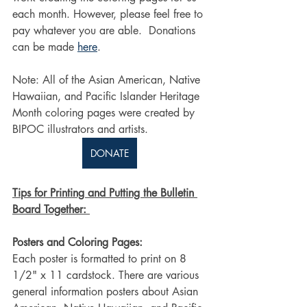
each month. However, please feel free to 
pay whatever you are able.  Donations 
can be made 
here
. 
Note: All of the Asian American, Native 
Hawaiian, and Pacific Islander Heritage 
Month coloring pages were created by 
BIPOC illustrators and artists.
DONATE
Tips for Printing and Putting the Bulletin 
Board Together: 
Posters and Coloring Pages:
Each poster is formatted to print on 8 
1/2" x 11 cardstock. There are various 
general information posters about Asian 