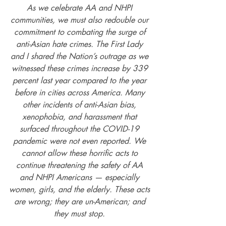
As we celebrate AA and NHPI 
communities, we must also redouble our 
commitment to combating the surge of 
anti-Asian hate crimes. The First Lady 
and I shared the Nation’s outrage as we 
witnessed these crimes increase by 339 
percent last year compared to the year 
before in cities across America. Many 
other incidents of anti-Asian bias, 
xenophobia, and harassment that 
surfaced throughout the COVID-19 
pandemic were not even reported. We 
cannot allow these horrific acts to 
continue threatening the safety of AA 
and NHPI Americans — especially 
women, girls, and the elderly. These acts 
are wrong; they are un-American; and 
they must stop. 