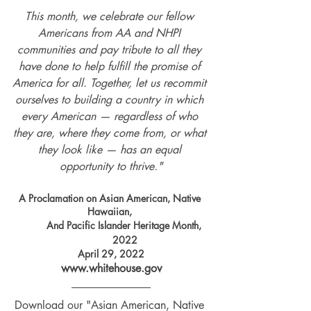
This month, we celebrate our fellow 
Americans from AA and NHPI 
communities and pay tribute to all they 
have done to help fulfill the promise of 
America for all. Together, let us recommit 
ourselves to building a country in which 
every American — regardless of who 
they are, where they come from, or what 
they look like — has an equal 
opportunity to thrive."
A Proclamation on Asian American, Native 
Hawaiian, 
And Pacific Islander Heritage Month, 
2022
April 29, 2022
www.whitehouse.gov
Download our "Asian American, Native 