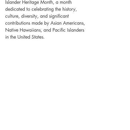
Islander Heritage Month,
 a month 
dedicated to celebrating the history, 
culture, diversity, and significant 
contributions made by Asian Americans, 
Native Hawaiians, and Pacific Islanders 
in the United States. 