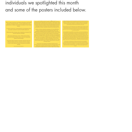
individuals we spotlighted this month 
and some of the posters included below. 