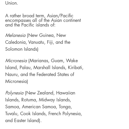
Union.
A rather broad term, Asian/Pacific 
encompasses all of the Asian continent 
and the Pacific islands of: 
Melanesia
 (New Guinea, New 
Caledonia, Vanuatu, Fiji, and the 
Solomon Islands)
Micronesia
 (Marianas, Guam, Wake 
Island, Palau, Marshall Islands, Kiribati, 
Nauru, and the Federated States of 
Micronesia)
Polynesia
 (New Zealand, Hawaiian 
Islands, Rotuma, Midway Islands, 
Samoa, American Samoa, Tonga, 
Tuvalu, Cook Islands, French Polynesia, 
and Easter Island).