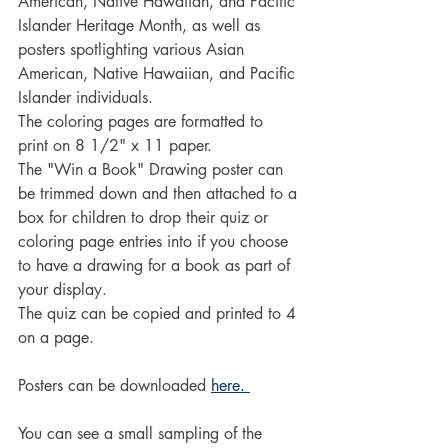
American, Native Hawaiian, and Pacific 
Islander Heritage Month, as well as 
posters spotlighting various Asian 
American, Native Hawaiian, and Pacific 
Islander individuals.
The coloring pages are formatted to 
print on 8 1/2" x 11 paper.
The "Win a Book" Drawing poster can 
be trimmed down and then attached to a 
box for children to drop their quiz or 
coloring page entries into if you choose 
to have a drawing for a book as part of 
your display.
The quiz can be copied and printed to 4 
on a page.
Posters can be downloaded 
here. 
You can see a small sampling of the 