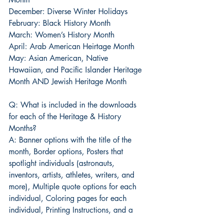
December: Diverse Winter Holidays
February: Black History Month
March: Women’s History Month
April: Arab American Heirtage Month
May: Asian American, Native 
Hawaiian, and Pacific Islander Heritage 
Month AND Jewish Heritage Month
Q: What is included in the downloads 
for each of the Heritage & History 
Months?
A: Banner options with the title of the 
month, Border options, Posters that 
spotlight individuals (astronauts, 
inventors, artists, athletes, writers, and 
more), Multiple quote options for each 
individual, Coloring pages for each 
individual, Printing Instructions, and a 