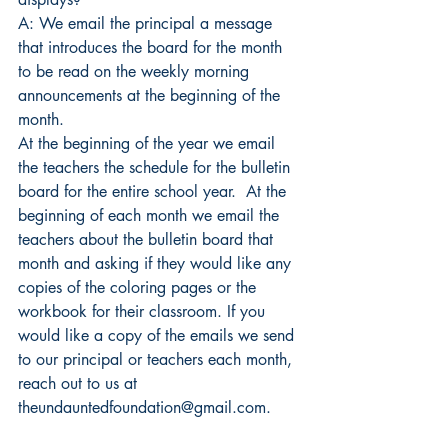
A: We email the principal a message 
that introduces the board for the month 
to be read on the weekly morning 
announcements at the beginning of the 
month.
At the beginning of the year we email 
the teachers the schedule for the bulletin 
board for the entire school year.  At the 
beginning of each month we email the 
teachers about the bulletin board that 
month and asking if they would like any 
copies of the coloring pages or the 
workbook for their classroom. If you 
would like a copy of the emails we send 
to our principal or teachers each month, 
reach out to us at 
theundauntedfoundation@gmail.com.