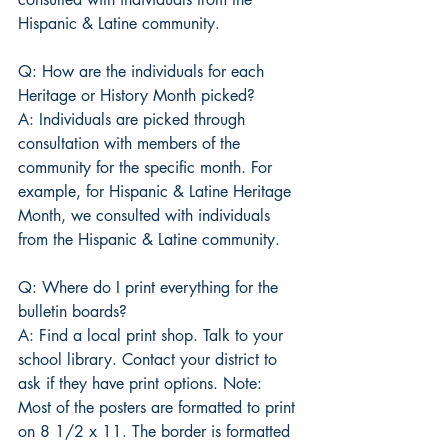
Hispanic & Latine community.
Q: How are the individuals for each 
Heritage or History Month picked?
A: Individuals are picked through 
consultation with members of the 
community for the specific month. For 
example, for Hispanic & Latine Heritage 
Month, we consulted with individuals 
from the Hispanic & Latine community.
Q: Where do I print everything for the 
bulletin boards?
A: Find a local print shop. Talk to your 
school library. Contact your district to 
ask if they have print options. Note: 
Most of the posters are formatted to print 
on 8 1/2 x 11. The border is formatted 