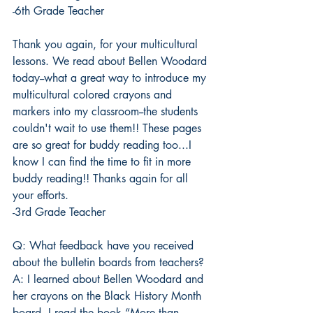
-6th Grade Teacher
Thank you again, for your multicultural 
lessons. We read about Bellen Woodard 
today--what a great way to introduce my 
multicultural colored crayons and 
markers into my classroom--the students 
couldn't wait to use them!! These pages 
are so great for buddy reading too...I 
know I can find the time to fit in more 
buddy reading!! Thanks again for all 
your efforts.
-3rd Grade Teacher
Q: What feedback have you received 
about the bulletin boards from teachers?
A: I learned about Bellen Woodard and 
her crayons on the Black History Month 
board. I read the book “More than 