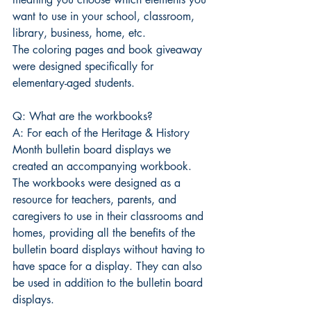
want to use in your school, classroom, 
library, business, home, etc.
The coloring pages and book giveaway 
were designed specifically for 
elementary-aged students. 
Q: What are the workbooks?
A: For each of the Heritage & History 
Month bulletin board displays we 
created an accompanying workbook. 
The workbooks were designed as a 
resource for teachers, parents, and 
caregivers to use in their classrooms and 
homes, providing all the benefits of the 
bulletin board displays without having to 
have space for a display. They can also 
be used in addition to the bulletin board 
displays.