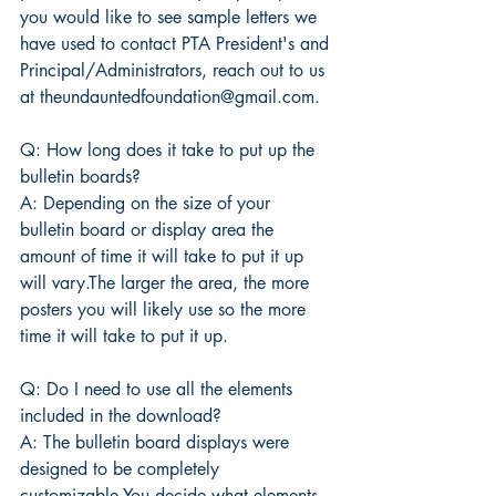
you would like to see sample letters we 
have used to contact PTA President's and 
Principal/Administrators, reach out to us 
at theundauntedfoundation@gmail.com.
Q: How long does it take to put up the 
bulletin boards?
A: Depending on the size of your 
bulletin board or display area the 
amount of time it will take to put it up 
will vary.The larger the area, the more 
posters you will likely use so the more 
time it will take to put it up.
Q: Do I need to use all the elements 
included in the download?
A: The bulletin board displays were 
designed to be completely 
customizable.You decide what elements 