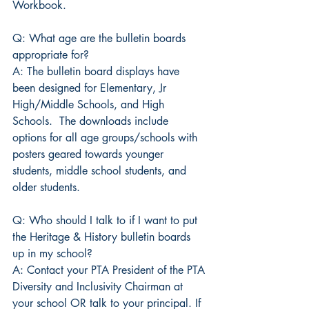
Workbook. 
Q: What age are the bulletin boards 
appropriate for?
A: The bulletin board displays have 
been designed for Elementary, Jr 
High/Middle Schools, and High 
Schools.  The downloads include 
options for all age groups/schools with 
posters geared towards younger 
students, middle school students, and 
older students.
Q: Who should I talk to if I want to put 
the Heritage & History bulletin boards 
up in my school?
A: Contact your PTA President of the PTA 
Diversity and Inclusivity Chairman at 
your school OR talk to your principal. If 