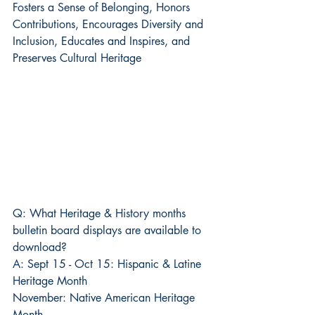
Fosters a Sense of Belonging, Honors 
Contributions, Encourages Diversity and 
Inclusion, Educates and Inspires, and 
Preserves Cultural Heritage
Q: What Heritage & History months 
bulletin board displays are available to 
download?
A: Sept 15 - Oct 15: Hispanic & Latine 
Heritage Month
November: Native American Heritage 
Month