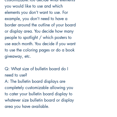
you would like to use and which 
elements you don’t want to use. For 
example, you don’t need to have a 
border around the outline of your board 
or display area. You decide how many 
people to spotlight / which posters to 
use each month. You decide if you want 
to use the coloring pages or do a book 
giveaway, etc.
Q: What size of bulletin board do I 
need to use?
A: The bulletin board displays are 
completely customizable allowing you 
to cater your bulletin board display to 
whatever size bulletin board or display 
area you have available.