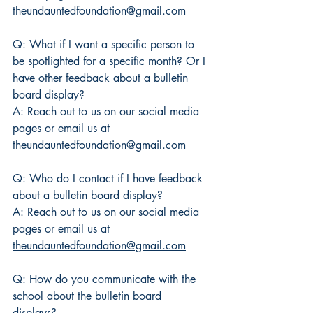
theundauntedfoundation@gmail.com
Q: What if I want a specific person to 
be spotlighted for a specific month? Or I 
have other feedback about a bulletin 
board display?
A: Reach out to us on our social media 
pages or email us at 
theundauntedfoundation@gmail.com
Q: Who do I contact if I have feedback 
about a bulletin board display?
A: Reach out to us on our social media 
pages or email us at 
theundauntedfoundation@gmail.com
Q: How do you communicate with the 
school about the bulletin board 
displays? 