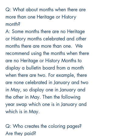
Q: What about months when there are 
more than one Heritage or History 
month?
A: Some months there are no Heritage 
or History months celebrated and other 
months there are more than one.  We 
recommend using the months when there 
are no Heritage or History Months to 
display a bulletin board from a month 
when there are two. For example, there 
are none celebrated in January and two 
in May, so display one in January and 
the other in May. Then the following 
year swap which one is in January and 
which is in May.
Q: Who creates the coloring pages? 
Are they paid?