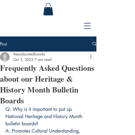
Post
theundauntedfounda
Oct 3, 2023
7 min read
Frequently Asked Questions
about our Heritage &
History Month Bulletin
Boards
Q: Why is it important to put up 
National Heritage and History Month 
bulletin boards?
A: Promotes Cultural Understanding, 