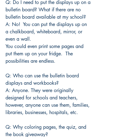
Q: Do I need to put the displays up on a 
bulletin board? What if there are no 
bulletin board available at my school?
A: No!  You can put the displays up on 
a chalkboard, whiteboard, mirror, or 
even a wall.
You could even print some pages and 
put them up on your fridge.  The 
possibilities are endless. 
Q: Who can use the bulletin board 
displays and workbooks?
A: Anyone. They were originally 
designed for schools and teachers, 
however, anyone can use them, families, 
libraries, businesses, hospitals, etc.
Q: Why coloring pages, the quiz, and 
the book giveaway?