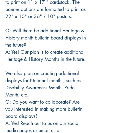
to print on 11 x 17 " cardstock. The 
banner options are formatted to print as 
22" x 10" or 36" x 10" posters.
Q: Will there be additional Heritage & 
History month bulletin board displays in 
the future?
A: Yes! Our plan is to create additional 
Heritage & History Months in the future. 
We also plan on creating additional 
displays for National months, such as 
Disability Awareness Month, Pride 
Month, etc.
Q: Do you want to collaborate? Are 
you interested in making more bulletin 
board displays?
A: Yes! Reach out to us on our social 
media pages or email us at 