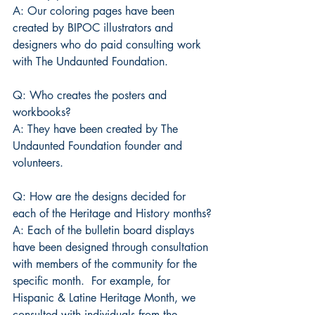
A: Our coloring pages have been 
created by BIPOC illustrators and 
designers who do paid consulting work 
with The Undaunted Foundation.
Q: Who creates the posters and 
workbooks?
A: They have been created by The 
Undaunted Foundation founder and 
volunteers.
Q: How are the designs decided for 
each of the Heritage and History months?
A: Each of the bulletin board displays 
have been designed through consultation 
with members of the community for the 
specific month.  For example, for 
Hispanic & Latine Heritage Month, we 
consulted with individuals from the 