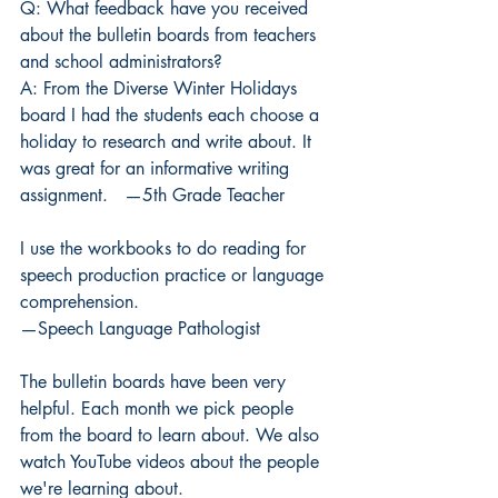
Q: What feedback have you received 
about the bulletin boards from teachers 
and school administrators?
A:
From the Diverse Winter Holidays 
board I had the students each choose a 
holiday to research and write about. It 
was great for an informative writing 
assignment.   —5th Grade Teacher
I use the workbooks to do reading for 
speech production practice or language 
comprehension.
—Speech Language Pathologist
The bulletin boards have been very 
helpful. Each month we pick people 
from the board to learn about. We also 
watch YouTube videos about the people 
we're learning about. 