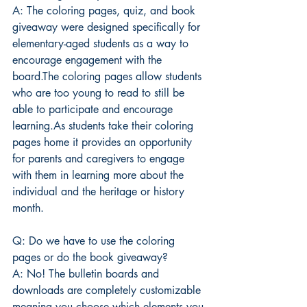
A: The coloring pages, quiz, and book 
giveaway were designed specifically for 
elementary-aged students as a way to 
encourage engagement with the 
board.The coloring pages allow students 
who are too young to read to still be 
able to participate and encourage 
learning.As students take their coloring 
pages home it provides an opportunity 
for parents and caregivers to engage 
with them in learning more about the 
individual and the heritage or history 
month.
Q: Do we have to use the coloring 
pages or do the book giveaway?
A: No! The bulletin boards and 
downloads are completely customizable 
meaning you choose which elements you 