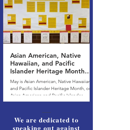
Asian American, Native
Hawaiian, and Pacific
Islander Heritage Month
Bulletin Board Display
May is Asian American, Native Hawaiian,
and Pacific Islander Heritage Month, or
Asian American and Pacific Islander
Heritage Month, a...
We are dedicated to
speaking out against