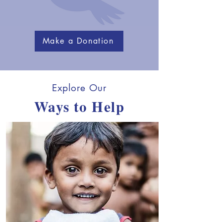
Make a Donation
Explore Our
Ways to Help