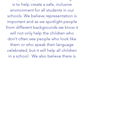
is to help create a safe, inclusive
environment for all students in our
schools. We believe representation is
important and as we spotlight people
from different backgrounds we know it
will not only help the children who
don’t often see people who look like
them or who speak their language
celebrated, but it will help all children
in a school. We also believe there is
great value in learning about the
contributions and achievements of all
those who have helped and continue to
help make the United States the
country it is today.
Our displays can be used by school
administrators, PTA’s, teachers, and
even families.