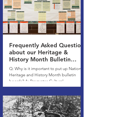
Frequently Asked Questions
about our Heritage &
History Month Bulletin
Boards
Q: Why is it important to put up National
Heritage and History Month bulletin
boards? A: Promotes Cultural
Understanding, Fosters a Sense...