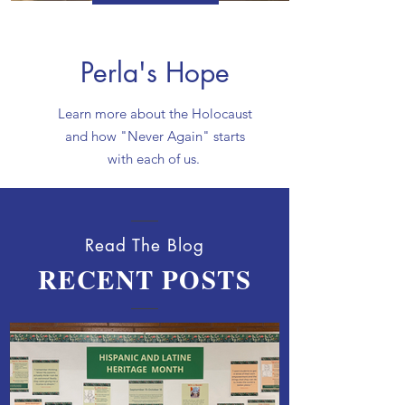
Perla's Hope
Learn more about the Holocaust
and how "Never Again" starts
with each of us.
Read The Blog
RECENT POSTS