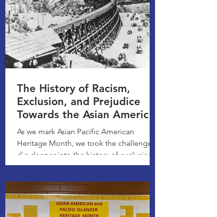
The History of Racism,
Exclusion, and Prejudice
Towards the Asian American
Community
As we mark Asian Pacific American
Heritage Month, we took the challenge to
dig deeper into the history of exclusion,
racism, and hatred...