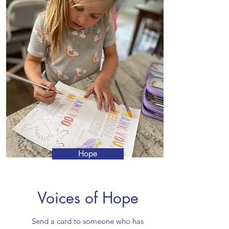
Hope
Voices of Hope
Send a card to someone who has