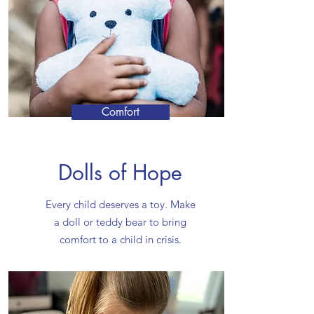
Comfort
Dolls of Hope
Every child deserves a toy. Make
a doll or teddy bear to bring
comfort to a child in crisis.