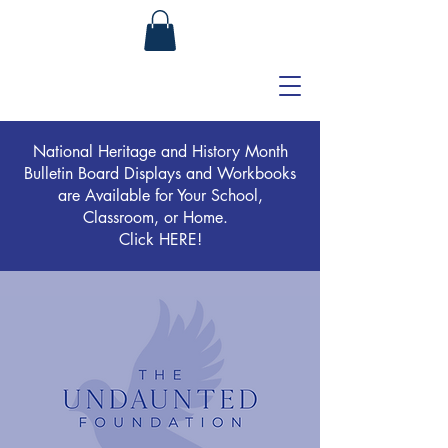
National Heritage and History Month
Bulletin Board Displays and Workbooks
are Available for Your School,
Classroom, or Home.
Click HERE!