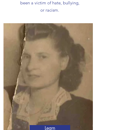
been a victim of hate, bullying,
or racism.
Learn