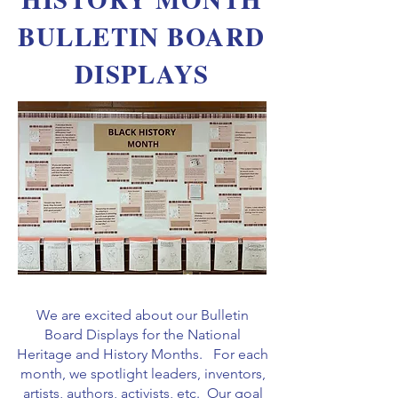
BULLETIN BOARD
DISPLAYS
We are excited about our Bulletin
Board Displays for the National
Heritage and History Months. For each
month, we spotlight leaders, inventors,
artists, authors, activists, etc. Our goal