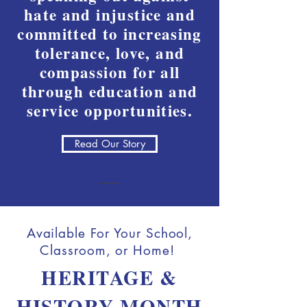
hate and injustice and
committed to increasing
tolerance, love, and
compassion for all
through education and
service opportunities.
Read Our Story
Available For Your School,
Classroom, or Home!
HERITAGE &
HISTORY MONTH