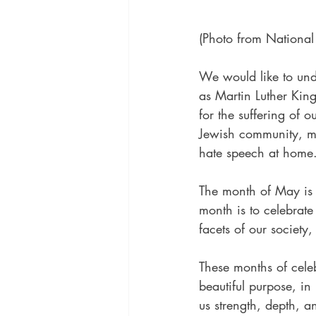
(Photo from Nationa
We would like to und
as Martin Luther King 
for the suffering of 
Jewish community, man
hate speech at home.
The month of May is 
month is to celebrate
facets of our society,
These months of celeb
beautiful purpose, in
us strength, depth, a