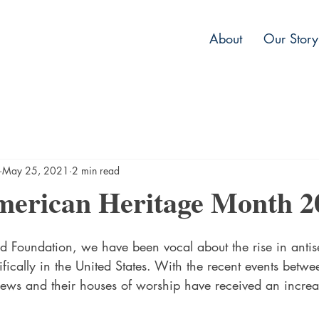
About
Our Story
May 25, 2021
2 min read
merican Heritage Month 2
d Foundation, we have been vocal about the rise in antis
ically in the United States. With the recent events betwe
Jews and their houses of worship have received an increas