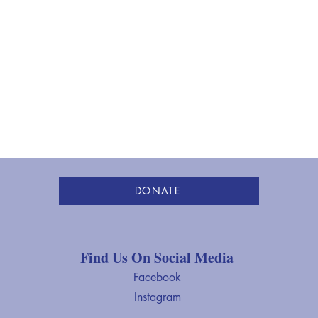
Towards the Asian American
Heri
Community
Boar
DONATE
Find Us On Social Media
Facebook
Instagram