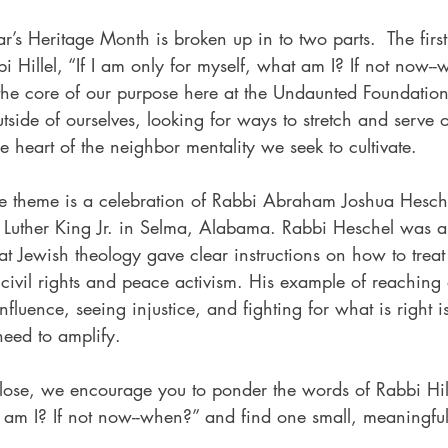
r’s Heritage Month is broken up in to two parts.  The first
i Hillel, “If I am only for myself, what am I? If not now-
 the core of our purpose here at the Undaunted Foundation
tside of ourselves, looking for ways to stretch and serve o
the heart of the neighbor mentality we seek to cultivate.   
he theme is a celebration of Rabbi Abraham Joshua Hesch
Luther King Jr. in Selma, Alabama. Rabbi Heschel was a
 Jewish theology gave clear instructions on how to treat 
civil rights and peace activism. His example of reaching 
fluence, seeing injustice, and fighting for what is right is
eed to amplify.   
ose, we encourage you to ponder the words of Rabbi Hille
t am I? If not now--when?” and find one small, meaningfu
 