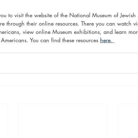
u to visit the website of the National Museum of Jewish
re through their online resources. There you can watch vi
ericans, view online Museum exhibitions, and learn mor
 Americans. You can find these resources 
here
. 