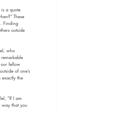
 is a quote 
-when?” These 
. Finding 
thers outside 
el, who 
 remarkable 
our fellow 
outside of one’s 
 exactly the 
l, “If I am 
l way that you 