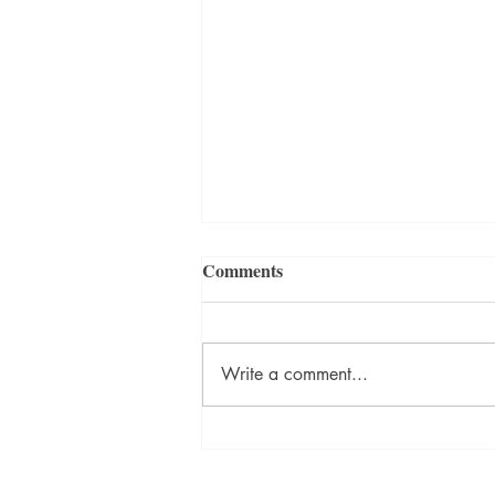
Comments
Write a comment...
Frequently Asked Questions
about our Heritage & History