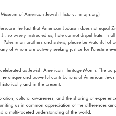
l Museum of American Jewish History: nmajh.org)
erscore the fact that American Judaism does not equal Zi
Jr. so wisely instructed us, hate cannot dispel hate. In all
our Palestinian brothers and sisters, please be watchful of
y of whom are actively seeking justice for Palestine even
   
celebrated as Jewish American Heritage Month. The purp
 the unique and powerful contributions of American Jews 
 historically and in the present. 
ration, cultural awareness, and the sharing of experienc
 uniting us in common appreciation of the differences amo
nd a multi-faceted understanding of the world.   