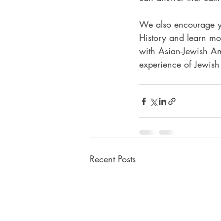
We also encourage yo
History and learn mo
with Asian-Jewish Am
experience of Jewish
Recent Posts