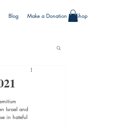
Blog
Make a Donation
Shop
021
emitism 
en Israel and 
e in hateful 