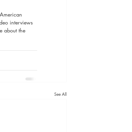
 American 
deo interviews 
e about the 
See All