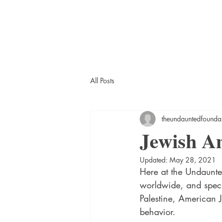
All Posts
theundauntedfounda
Jewish A
Updated:
May 28, 2021
Here at the Undaunte
worldwide, and specif
Palestine, American 
behavior. 