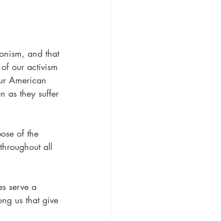
onism, and that 
 of our activism 
 our American 
 as they suffer 
ose of the 
throughout all 
es serve a 
ng us that give 