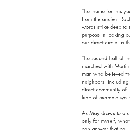
The theme for this yea
from the ancient Rabb
words strike deep to
purpose in looking ou
our direct circle, is 
The second half of t
marched with Martin 
man who believed that
neighbors, including 
direct community of in
kind of example we n
As May draws to a cl
only for myself, wha
can answer that call.