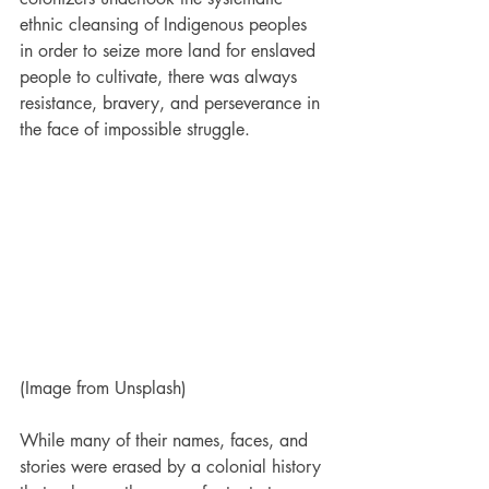
ethnic cleansing of Indigenous peoples 
in order to seize more land for enslaved 
people to cultivate, there was always 
resistance, bravery, and perseverance in 
the face of impossible struggle.
(Image from Unsplash)
While many of their names, faces, and 
stories were erased by a colonial history 