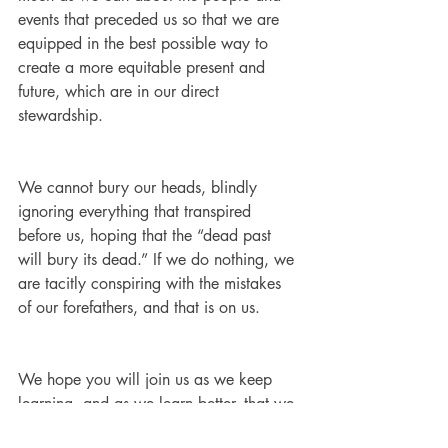
events that preceded us so that we are 
equipped in the best possible way to 
create a more equitable present and 
future, which are in our direct 
stewardship.
We cannot bury our heads, blindly 
ignoring everything that transpired 
before us, hoping that the “dead past 
will bury its dead.” If we do nothing, we 
are tacitly conspiring with the mistakes 
of our forefathers, and that is on us. 
We hope you will join us as we keep 
learning, and as we learn better, that we 
will do better.