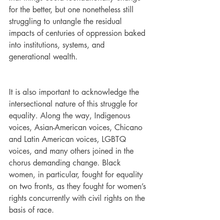
for the better, but one nonetheless still 
struggling to untangle the residual 
impacts of centuries of oppression baked 
into institutions, systems, and 
generational wealth. 
It is also important to acknowledge the 
intersectional nature of this struggle for 
equality. Along the way, Indigenous 
voices, Asian-American voices, Chicano 
and Latin American voices, LGBTQ 
voices, and many others joined in the 
chorus demanding change. Black 
women, in particular, fought for equality 
on two fronts, as they fought for women’s 
rights concurrently with civil rights on the 
basis of race. 