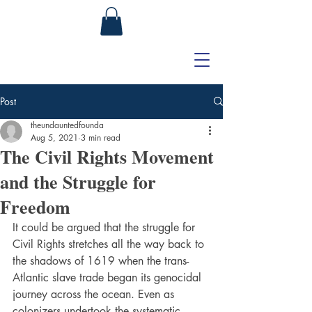
Post
theundauntedfounda
Aug 5, 2021
3 min read
The Civil Rights Movement
and the Struggle for
Freedom
It could be argued that the struggle for 
Civil Rights stretches all the way back to 
the shadows of 1619 when the trans-
Atlantic slave trade began its genocidal 
journey across the ocean. Even as 
colonizers undertook the systematic 