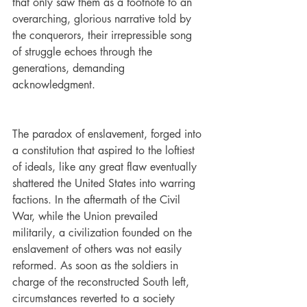
that only saw them as a footnote to an 
overarching, glorious narrative told by 
the conquerors, their irrepressible song 
of struggle echoes through the 
generations, demanding 
acknowledgment. 
The paradox of enslavement, forged into 
a constitution that aspired to the loftiest 
of ideals, like any great flaw eventually 
shattered the United States into warring 
factions. In the aftermath of the Civil 
War, while the Union prevailed 
militarily, a civilization founded on the 
enslavement of others was not easily 
reformed. As soon as the soldiers in 
charge of the reconstructed South left, 
circumstances reverted to a society 