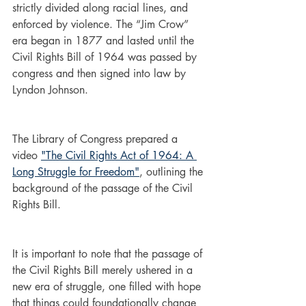
strictly divided along racial lines, and 
enforced by violence. The “Jim Crow” 
era began in 1877 and lasted until the 
Civil Rights Bill of 1964 was passed by 
congress and then signed into law by 
Lyndon Johnson. 
The Library of Congress prepared a 
video 
"The Civil Rights Act of 1964: A 
Long Struggle for Freedom"
, outlining the 
background of the passage of the Civil 
Rights Bill.
It is important to note that the passage of 
the Civil Rights Bill merely ushered in a 
new era of struggle, one filled with hope 
that things could foundationally change 