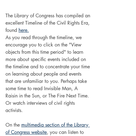
The Library of Congress has compiled an 
excellent Timeline of the Civil Rights Era, 
found 
here.
As you read through the timeline, we 
encourage you to click on the "View 
objects from this time period" to learn 
more about specific events included on 
the timeline and to concentrate your time 
on learning about people and events 
that are unfamiliar to you. Perhaps take 
some time to read Invisible Man, A 
Raisin in the Sun, or The Fire Next Time. 
Or watch interviews of civil rights 
activists. 
On the 
multimedia section of the Library 
of Congress website
, you can listen to 