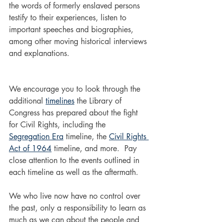
the words of formerly enslaved persons 
testify to their experiences, listen to 
important speeches and biographies, 
among other moving historical interviews 
and explanations. 
We encourage you to look through the 
additional 
timelines
 the Library of 
Congress has prepared about the fight 
for Civil Rights, including the 
Segregation Era
 timeline, the 
Civil Rights 
Act of 1964
 timeline, and more.  Pay 
close attention to the events outlined in 
each timeline as well as the aftermath. 
We who live now have no control over 
the past, only a responsibility to learn as 
much as we can about the people and 