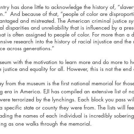
ountry has done little to acknowledge the history of, “slave
n.”  And because of that, “people of color are disproporti
antaged and mistreated. The American criminal justice sy
 disparities and unreliability that is influenced by a pres
t is often assigned to people of color. For more than a 
sive research into the history of racial injustice and the n
ice across generations.”
useum with the motivation to learn more and do more to h
justice and equality for all. However, this is not the end o
ay from the museum is the first national memorial for tho
ng era in America. EJI has compiled an extensive list of 
were terrorized by the lynchings. Each block you pass wi
a specific state or county they were from. The lists will fee
ading the names of each individual is incredibly sobering
ing as one walks through the memorial.