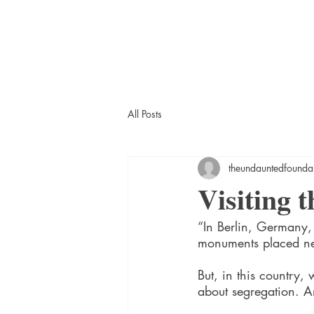
All Posts
theundauntedfounda
Visiting
“In Berlin, Germany,
monuments placed nea
But, in this country,
about segregation. A