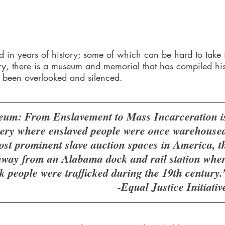
 in years of history; some of which can be hard to take i
y, there is a museum and memorial that has compiled hi
g been overlooked and silenced. 
um: From Enslavement to Mass Incarceration is 
ery where enslaved people were once warehoused
ost prominent slave auction spaces in America, t
way from an Alabama dock and rail station where
 people were trafficked during the 19th century.
-Equal Justice Initiativ