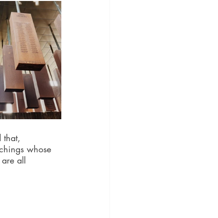
 that, 
nchings whose 
are all 