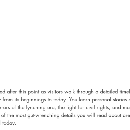
 after this point as visitors walk through a detailed timel
ry from its beginnings to today. You learn personal stories
rors of the lynching era, the fight for civil rights, and ma
of the most gut-wrenching details you will read about are
 today. 