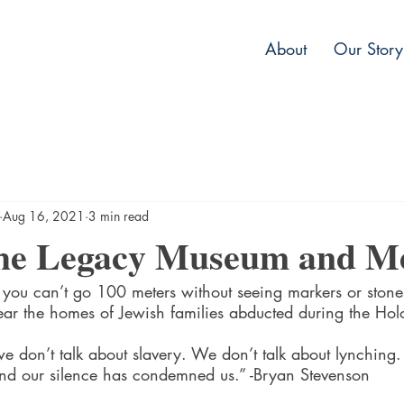
About
Our Story
Aug 16, 2021
3 min read
 the Legacy Museum and M
 you can’t go 100 meters without seeing markers or stone
r the homes of Jewish families abducted during the Holo
 we don’t talk about slavery. We don’t talk about lynching.
nd our silence has condemned us.” -Bryan Stevenson