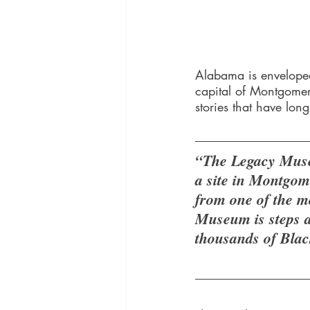
Alabama is enveloped
capital of Montgomer
stories that have lon
“The Legacy Muse
a site in Montgom
from one of the m
Museum is steps a
thousands of Black