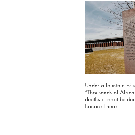
Under a fountain of w
“Thousands of Africa
deaths cannot be do
honored here.”