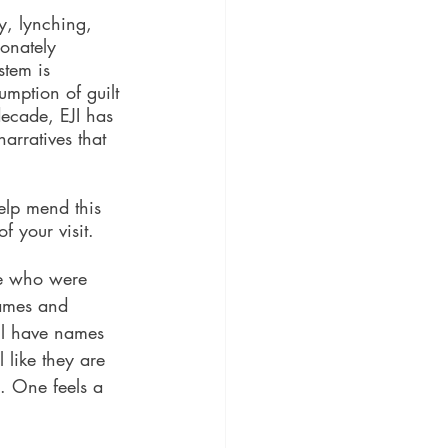
ry, lynching, 
onately 
stem is 
umption of guilt 
decade, EJI has 
arratives that 
elp mend this 
f your visit.
se who were 
names and 
ll have names 
l like they are 
. One feels a 