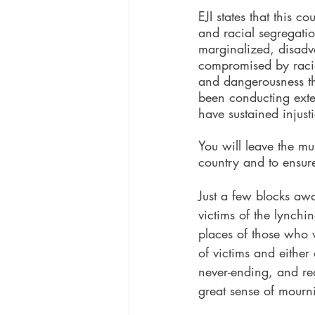
EJI states that this c
and racial segregatio
marginalized, disadv
compromised by racial
and dangerousness tha
been conducting exten
have sustained injust
You will leave the m
country and to ensure 
Just a few blocks aw
victims of the lynchi
places of those who 
of victims and either 
never-ending, and re
great sense of mourn