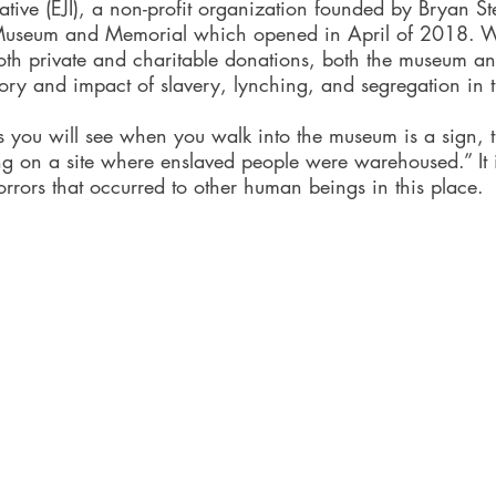
tiative (EJI), a non-profit organization founded by Bryan S
Museum and Memorial which opened in April of 2018. 
both private and charitable donations, both the museum a
ry and impact of slavery, lynching, and segregation in t
gs you will see when you walk into the museum is a sign, 
ng on a site where enslaved people were warehoused.” It 
rrors that occurred to other human beings in this place. 