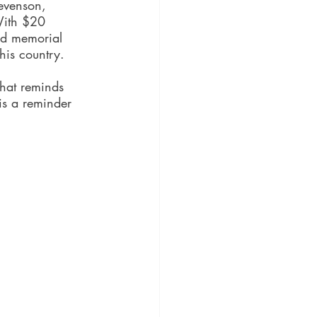
tevenson, 
With $20 
nd memorial 
his country. 
that reminds 
is a reminder 