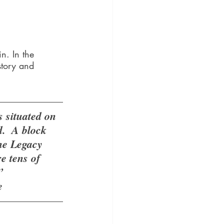
n. In the 
story and 
situated on 
.  A block 
he Legacy 
 tens of 
” 
e 