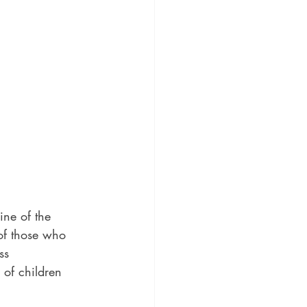
ine of the 
 of those who 
ss 
 of children 