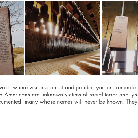
ater where visitors can sit and ponder, you are reminded
n Americans are unknown victims of racial terror and ly
cumented, many whose names will never be known. They 