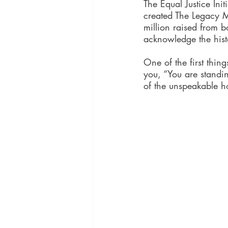
The Equal Justice Ini
created The Legacy 
million raised from 
acknowledge the histo
One of the first thin
you, “You are standi
of the unspeakable ho