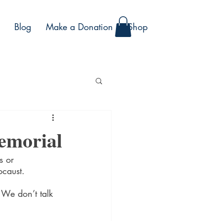
Blog
Make a Donation
Shop
emorial
s or 
caust. 
 We don’t talk 