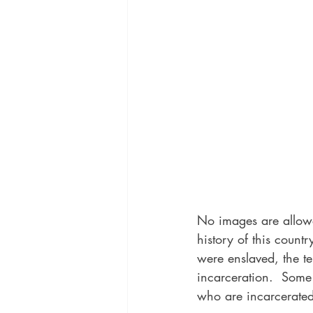
No images are allowed
history of this count
were enslaved, the ter
incarceration.  Some 
who are incarcerated